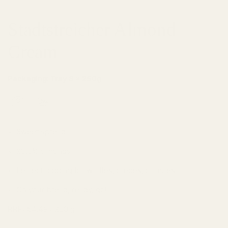
Stadtstreicher Almond
Cream
Packaging: Tray 8 x 250g
✓ Sweet spread
✓ 29.5% almonds
✓ Perfect topping for waffles, crepes, or muesli
✓ On your bread, ready, go!
RRP: €4.49 / 250 g