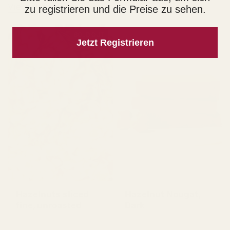
View all products
zu registrieren und die Preise zu sehen.
SOLD OUT
Jetzt Registrieren
Hazelnuts sliced
Hazelnut Nougat,
fine, unroasted
Dark