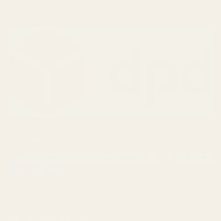
Shipment
Payment
Social media