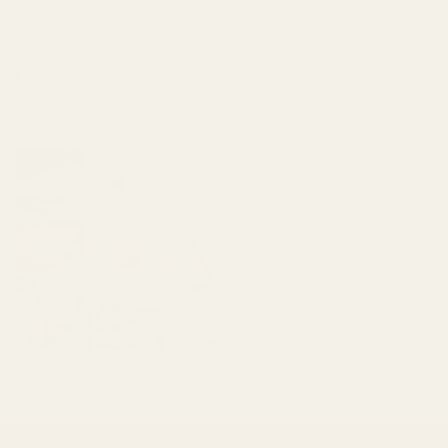
1
/
4
Collection List
View all collections
Favorites