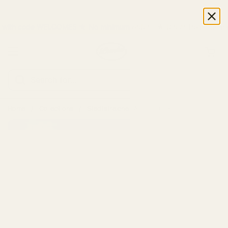
Skip to content
ith code WELCOME5 ★ No minimum order ★ Direct from the manuf
Open cart
Open menu
Home
/
Collections
/
Stadtstreicher Almond Cream