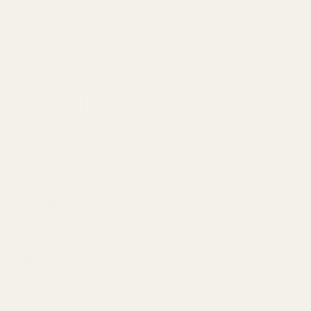
Sorte
variant
8 x 250g
Ingredients
Allergens
Nutritional Values
2.0 kg
In stock
3-5 working days