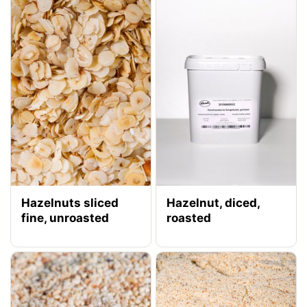
Hazelnuts sliced
Hazelnut, diced,
fine, unroasted
roasted