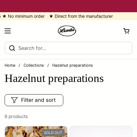
Skip to content
No minimum order ★ Direct from the manufacturer
Open cart
Open menu
Home
/
Collections
/
Hazelnut preparations
Hazelnut preparations
Filter and sort
6 products
SOLD OUT