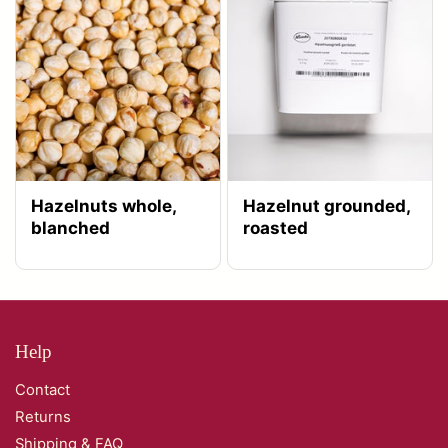
Hazelnuts whole,
Hazelnut grounded,
blanched
roasted
Help
Contact
Returns
Shipping & FAQ