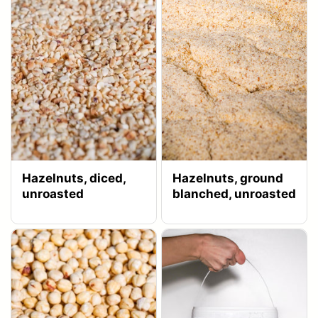
Hazelnuts, diced,
Hazelnuts, ground
unroasted
blanched, unroasted