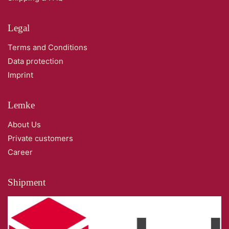
Legal
Terms and Conditions
Data protection
Imprint
Lemke
About Us
Private customers
Career
Shipment