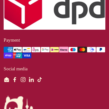
Payment
Social media
Email
Facebook
Instagram
LinkedIn
TikTok