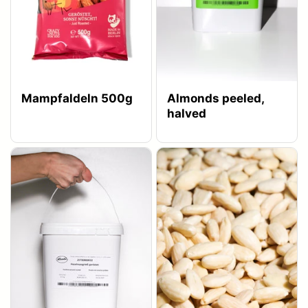
Mampfaldeln 500g
Almonds peeled,
halved