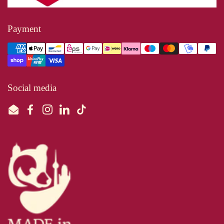
Payment
Social media
Email
Facebook
Instagram
LinkedIn
TikTok