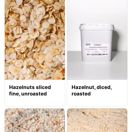
Hazelnuts sliced
Hazelnut, diced,
fine, unroasted
roasted