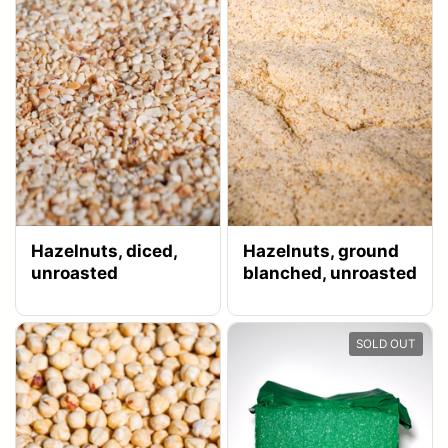
Hazelnuts, diced,
Hazelnuts, ground
unroasted
blanched, unroasted
SOLD OUT