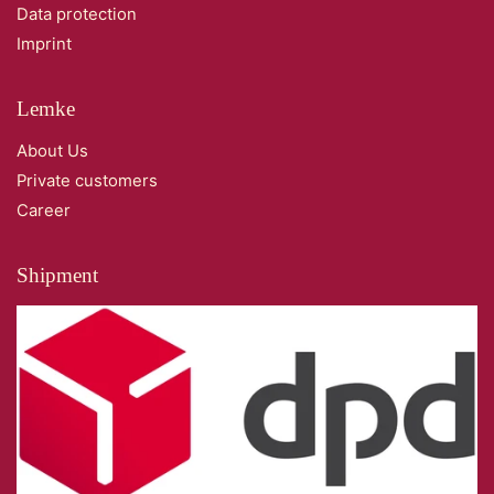
Data protection
Imprint
Lemke
About Us
Private customers
Career
Shipment