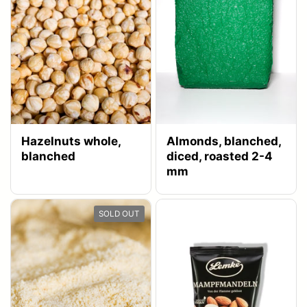
Hazelnuts whole,
Almonds, blanched,
blanched
diced, roasted 2-4
mm
SOLD OUT