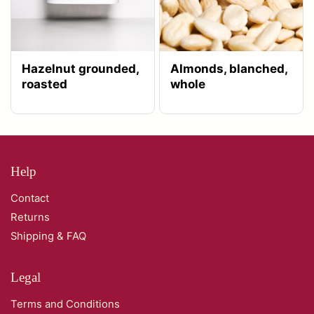
Hazelnut grounded,
Almonds, blanched,
roasted
whole
Help
Contact
Returns
Shipping & FAQ
Legal
Terms and Conditions