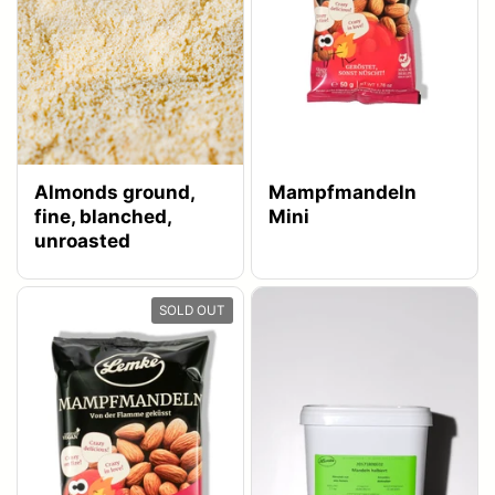
Almonds ground,
Mampfmandeln
fine, blanched,
Mini
unroasted
SOLD OUT