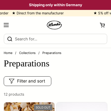
Skip to content
Shipping only within Germany
★ Direct from the manufacturer
★ 5% off with 
Open cart
Open menu
Home
/
Collections
/
Preparations
Preparations
Filter and sort
12 products
SOLD OUT