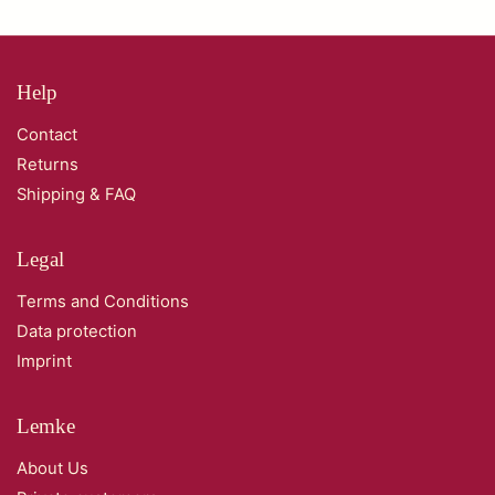
Help
Contact
Returns
Shipping & FAQ
Legal
Terms and Conditions
Data protection
Imprint
Lemke
About Us