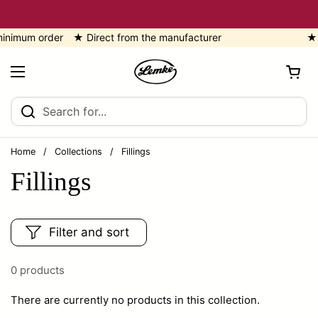
Skip to content
imum order ★ Direct from the manufacturer
★ 5
Open cart
Open menu
Home
/
Collections
/
Fillings
Fillings
Filter and sort
0 products
There are currently no products in this collection.