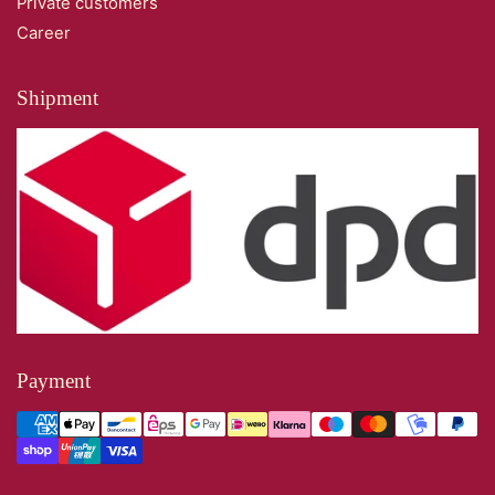
Private customers
Career
Shipment
Payment