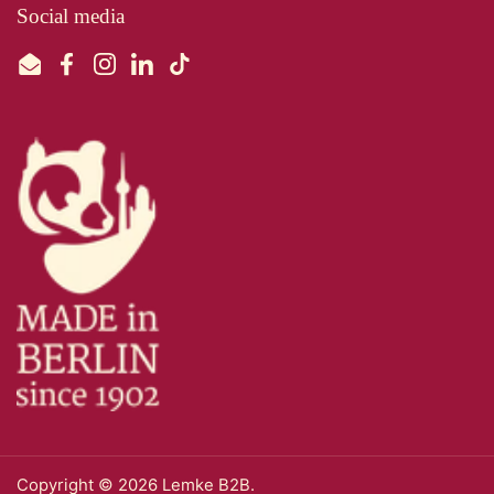
Social media
Email
Facebook
Instagram
LinkedIn
TikTok
Copyright © 2026
Lemke B2B
.