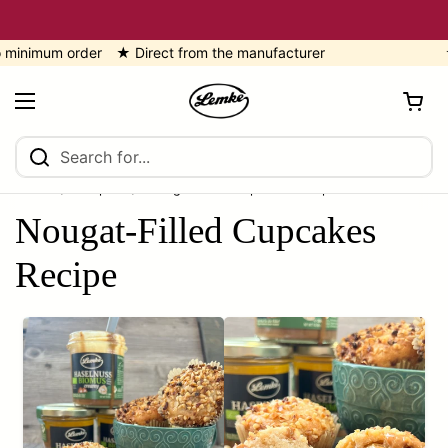
Skip to content
imum order ★ Direct from the manufacturer
★ 5
Open cart
Open menu
Home
/
recipes
/
Nougat-Filled Cupcakes Recipe
Nougat-Filled Cupcakes
Recipe