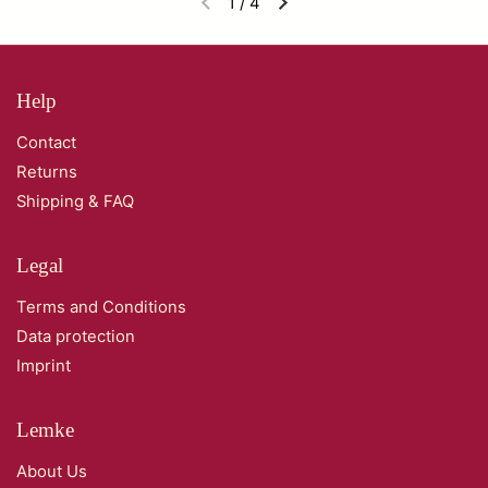
1
/
4
Help
Contact
Returns
Shipping & FAQ
Legal
Terms and Conditions
Data protection
Imprint
Lemke
About Us