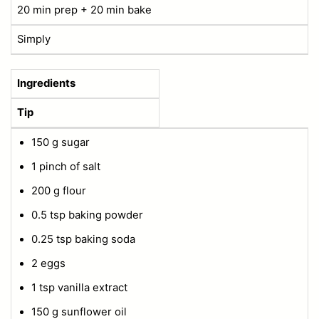
20 min prep + 20 min bake
Simply
Ingredients
Tip
150 g sugar
1 pinch of salt
200 g flour
0.5 tsp baking powder
0.25 tsp baking soda
2 eggs
1 tsp vanilla extract
150 g sunflower oil