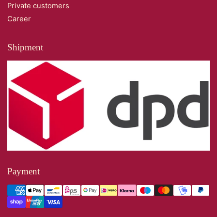
Private customers
Career
Shipment
Payment