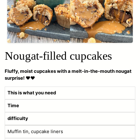
Nougat-filled cupcakes
Fluffy, moist cupcakes with a melt-in-the-mouth nougat
surprise! ❤️❤️
This is what you need
Time
difficulty
Muffin tin, cupcake liners