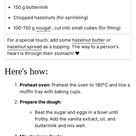
150 g buttermilk
Chopped hazelnuts (for sprinkling)
100-150 g
nougat
, cut into small cubes (for filling)
For a special touch, add some
hazelnut butter
or
hazelnut spread
as a topping. The way to a person's
heart is through their stomach! ❤️
Here's how:
Preheat oven:
Preheat the oven to 180°C and line a
muffin tray with baking cups.
Prepare the dough:
Beat the sugar and eggs in a bowl until
frothy. Add the vanilla extract, oil, and
buttermilk and mix well.