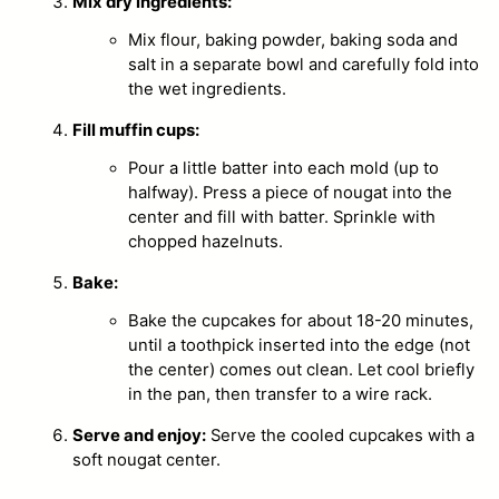
Mix dry ingredients:
Mix flour, baking powder, baking soda and
salt in a separate bowl and carefully fold into
the wet ingredients.
Fill muffin cups:
Pour a little batter into each mold (up to
halfway). Press a piece of nougat into the
center and fill with batter. Sprinkle with
chopped hazelnuts.
Bake:
Bake the cupcakes for about 18-20 minutes,
until a toothpick inserted into the edge (not
the center) comes out clean. Let cool briefly
in the pan, then transfer to a wire rack.
Serve and enjoy:
Serve the cooled cupcakes with a
soft nougat center.