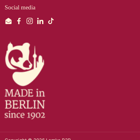
Social media
Email
Facebook
Instagram
LinkedIn
TikTok