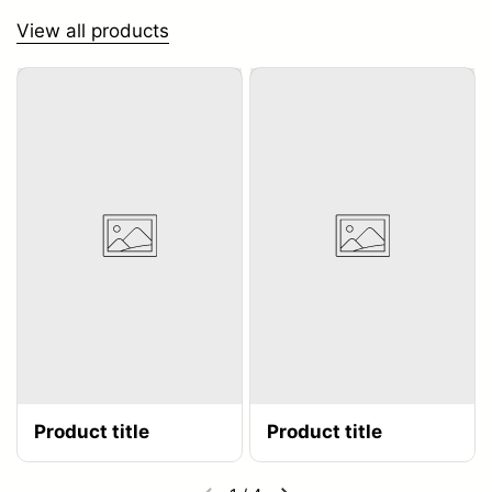
View all products
Product title
Product title