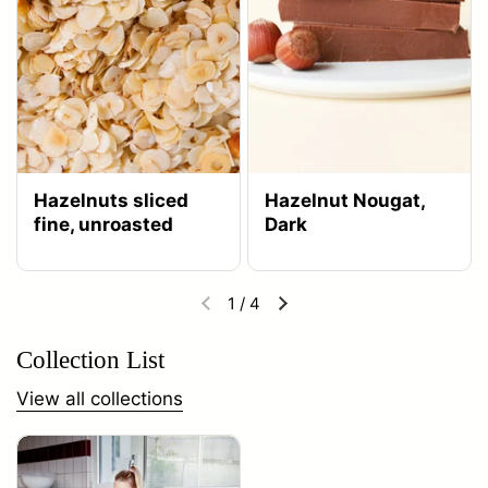
Hazelnuts sliced
Hazelnut Nougat,
fine, unroasted
Dark
1
/
4
Collection List
View all collections