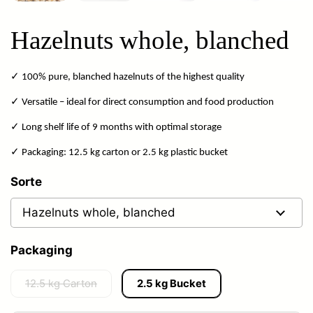
Hazelnuts whole, blanched
✓ 100% pure, blanched hazelnuts of the highest quality
✓ Versatile – ideal for direct consumption and food production
✓ Long shelf life of 9 months with optimal storage
✓ Packaging: 12.5 kg carton or 2.5 kg plastic bucket
Sorte
Packaging
12.5 kg Carton
2.5 kg Bucket