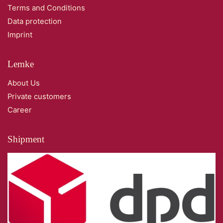
Terms and Conditions
Data protection
Imprint
Lemke
About Us
Private customers
Career
Shipment