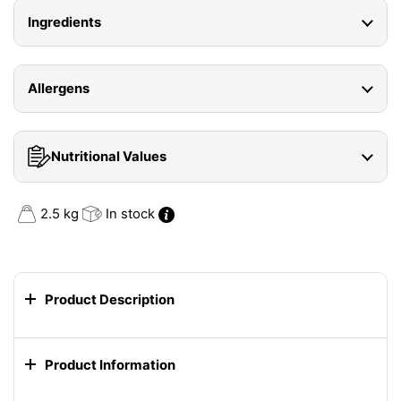
Ingredients
Allergens
Nutritional Values
2.5 kg
In stock
Product Description
Product Information