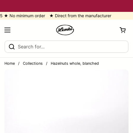
Skip to content
o minimum order ★ Direct from the manufacturer
Open cart
Open menu
Home
/
Collections
/
Hazelnuts whole, blanched