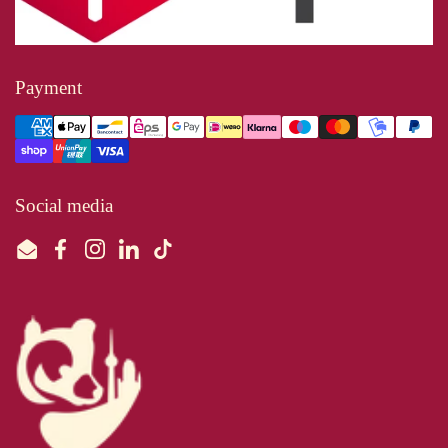
Payment
Social media
Email
Facebook
Instagram
LinkedIn
TikTok