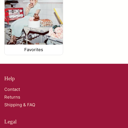
Favorites
Help
Contact
Returns
Shipping & FAQ
Legal