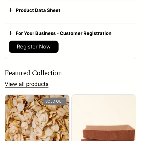
Product Data Sheet
For Your Business - Customer Registration
Register Now
Featured Collection
View all products
SOLD OUT