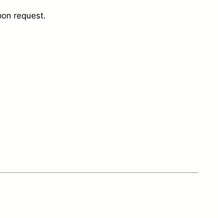
pon request.