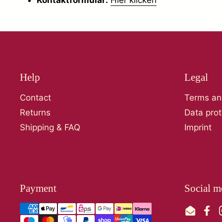
Help
Legal
Contact
Terms an
Returns
Data prot
Shipping & FAQ
Imprint
Payment
Social m
Email
Fac