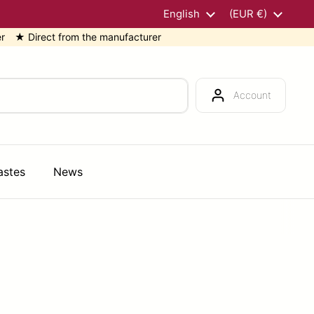
Language
English
Country/region
(EUR €)
rect from the manufacturer
★ 
Account
astes
News