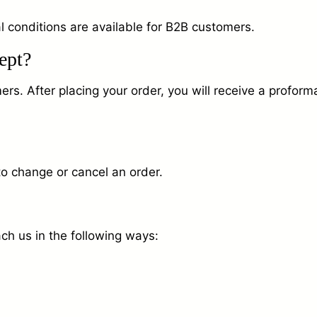
l conditions are available for B2B customers.
ept?
. After placing your order, you will receive a proforma 
to change or cancel an order.
ch us in the following ways: