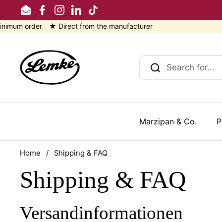
Skip to content
Email
Facebook
Instagram
LinkedIn
TikTok
order ★ Direct from the manufacturer
Marzipan & Co.
P
Home
/
Shipping & FAQ
Shipping & FAQ
Versandinformationen