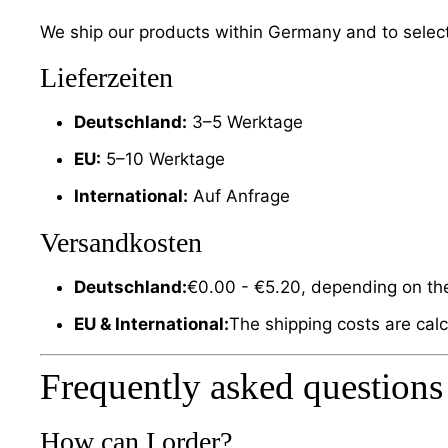
We ship our products within Germany and to selecte
Lieferzeiten
Deutschland:
3–5 Werktage
EU:
5–10 Werktage
International:
Auf Anfrage
Versandkosten
Deutschland:
€0.00 - €5.20, depending on the
EU & International:
The shipping costs are cal
Frequently asked questions
How can I order?