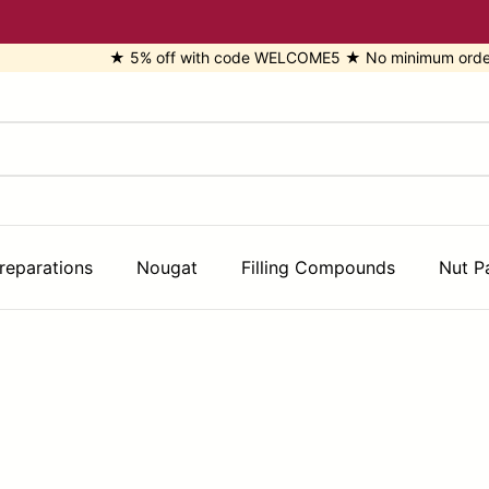
★ 5% off with code WELCOME5 ★ No minimum order ★ Di
reparations
Nougat
Filling Compounds
Nut P