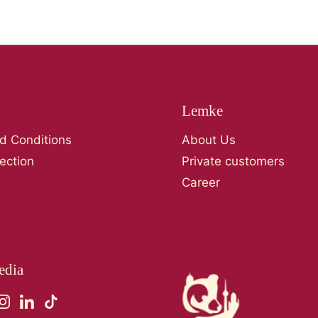
Lemke
d Conditions
About Us
ection
Private customers
Career
edia
ebook
Instagram
LinkedIn
TikTok