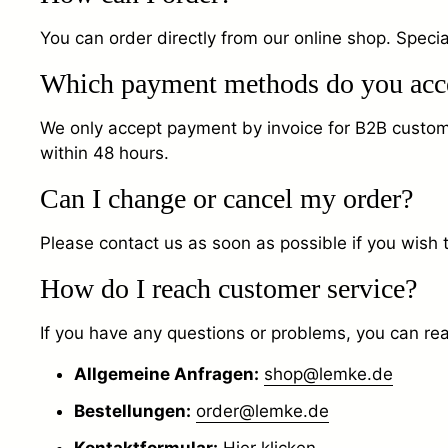
You can order directly from our online shop. Specia
Which payment methods do you acc
We only accept payment by invoice for B2B customers
within 48 hours.
Can I change or cancel my order?
Please contact us as soon as possible if you wish 
How do I reach customer service?
If you have any questions or problems, you can rea
Allgemeine Anfragen:
shop@lemke.de
Bestellungen:
order@lemke.de
Kontaktformular:
Hier klicken