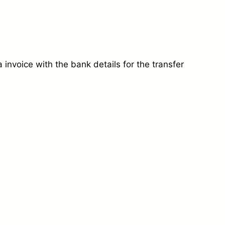
invoice with the bank details for the transfer