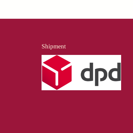
Shipment