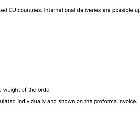
d EU countries. International deliveries are possible u
 weight of the order
culated individually and shown on the proforma invoice.